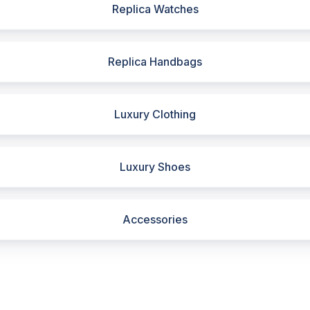
Replica Watches
Replica Handbags
Luxury Clothing
Luxury Shoes
Accessories