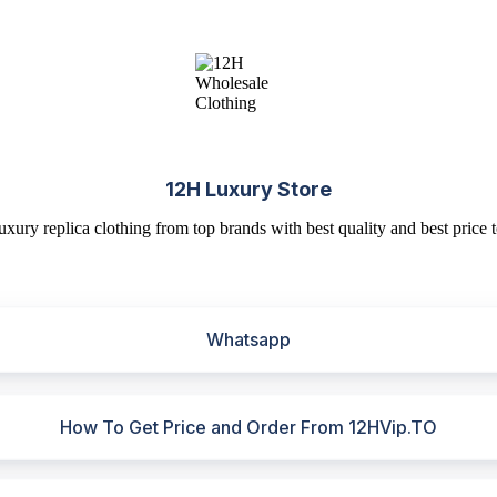
12H Luxury Store
uxury replica clothing from top brands with best quality and best price t
Whatsapp
How To Get Price and Order From 12HVip.TO