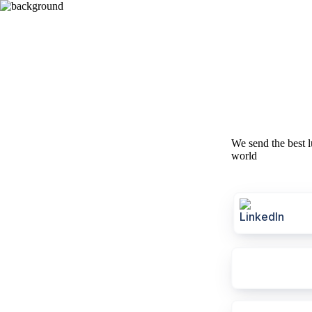
We send the best l
world