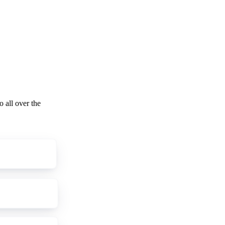
o all over the